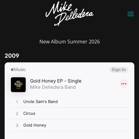
Skip
to
content
New Album Summer 2026
2009