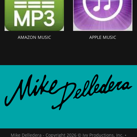
AMAZON MUSIC
APPLE MUSIC
Mike Delledera - Copyright 2026 © Ivy Productions, Inc.
•