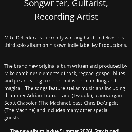
Songwriter, Guitarist,
Recording Artist
Mike Delledera is currently working hard to deliver his
third solo album on his own indie label Ivy Productions,
Inc.
The brand new original album written and produced by
Mike combines elements of rock, reggae, gospel, blues
and jazz creating a mood that is both uplifting and
magical. The songs feature stellar musicians including
drummer Adrian Tramantano (Twiddle), piano/organ
Scott Chasolen (The Machine), bass Chris DeAngelis
(The Machine) and includes many other special
guests.
The new album is due Summer 2026! Stay tuned!