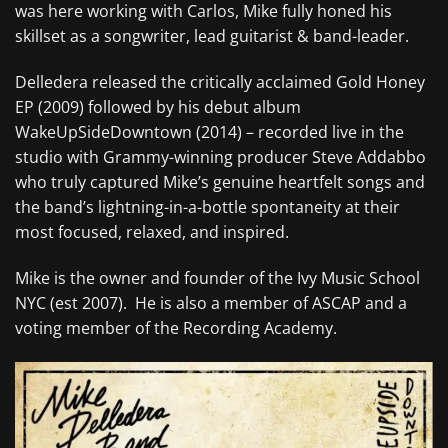
was here working with Carlos, Mike fully honed his
skillset as a songwriter, lead guitarist & band-leader.
Delledera released the critically acclaimed Gold Honey
EP (2009) followed by his debut album
WakeUpSideDowntown (2014) – recorded live in the
studio with Grammy-winning producer Steve Addabbo
who truly captured Mike’s genuine heartfelt songs and
the band’s lightning-in-a-bottle spontaneity at their
most focused, relaxed, and inspired.
Mike is the owner and founder of the Ivy Music School
NYC (est 2007). He is also a member of ASCAP and a
voting member of the Recording Academy.