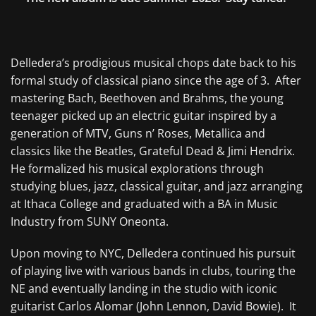
Delledera’s prodigious musical chops date back to his
formal study of classical piano since the age of 3. After
mastering Bach, Beethoven and Brahms, the young
teenager picked up an electric guitar inspired by a
generation of MTV, Guns n’ Roses, Metallica and
classics like the Beatles, Grateful Dead & Jimi Hendrix.
He formalized his musical explorations through
studying blues, jazz, classical guitar, and jazz arranging
at Ithaca College and graduated with a BA in Music
Industry from SUNY Oneonta.
Upon moving to NYC,
Delledera continued his pursuit
of playing live with various bands in clubs, touring the
NE and eventually landing in the studio with iconic
guitarist Carlos Alomar (John Lennon, David Bowie). It